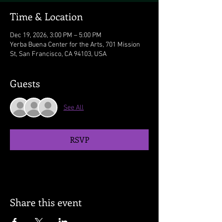
Time & Location
Dec 19, 2026, 3:00 PM – 5:00 PM
Yerba Buena Center for the Arts, 701 Mission
St, San Francisco, CA 94103, USA
Guests
See All
RSVP
Share this event