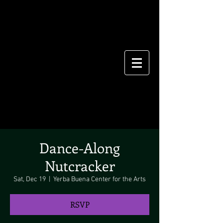
Dance-Along
Nutcracker
Sat, Dec 19
  |  
Yerba Buena Center for the Arts
RSVP