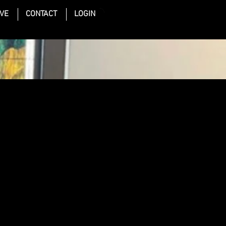
IVE
CONTACT
LOGIN