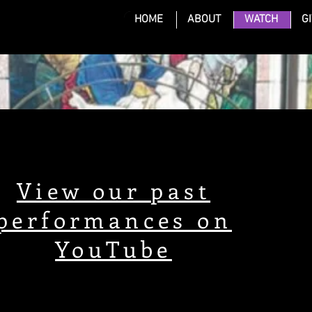
HOME
ABOUT
WATCH
G
S
View our past
performances on
YouTube