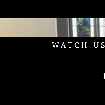
WATCH U