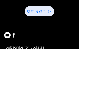
SUPPORT US
Subscribe for updates
Subscribe Now
© 2026 by BELL APPEAL.
Proudly created with
Wix.com