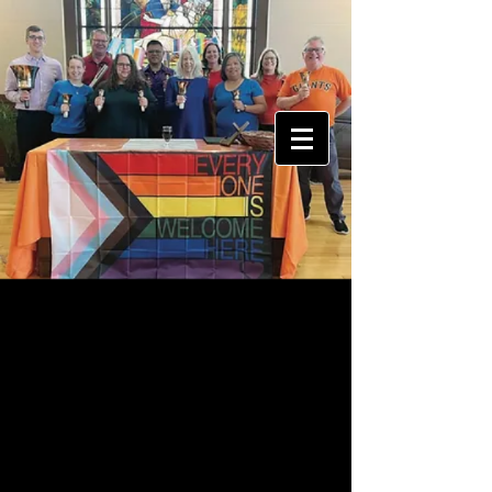
Donations Welcome
Bell Appeal is entirely self-funded.
Your
donations help us pay for
new
equipment, sheet music, bell
maintenance, and guest musicians,
so we can continue bringing our
unique take on handbells to the
entire Bay Area.