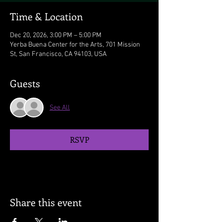
Time & Location
Dec 20, 2026, 3:00 PM – 5:00 PM
Yerba Buena Center for the Arts, 701 Mission
St, San Francisco, CA 94103, USA
Guests
See All
RSVP
Share this event