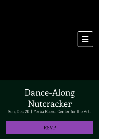
Dance-Along
Nutcracker
Sun, Dec 20
  |  
Yerba Buena Center for the Arts
RSVP