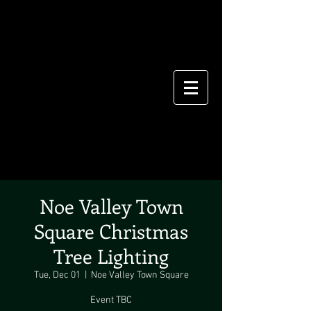
Noe Valley Town
Square Christmas
Tree Lighting
Tue, Dec 01
  |  
Noe Valley Town Square
Event TBC