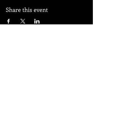
Share this event
Subscribe for updates
Subscribe Now
© 2026 by BELL APPEAL.
Proudly created with
Wix.com