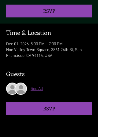
RSVP
Time & Location
Dec 01, 2026, 5:00 PM – 7:00 PM
Noe Valley Town Square, 3861 24th St, San
Francisco, CA 94114, USA
Guests
See All
RSVP