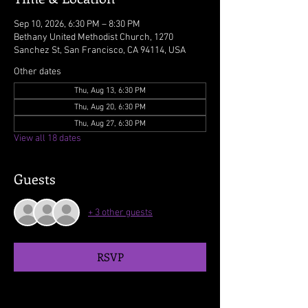
Sep 10, 2026, 6:30 PM – 8:30 PM
Bethany United Methodist Church, 1270
Sanchez St, San Francisco, CA 94114, USA
Other dates
Thu, Aug 13, 6:30 PM
Thu, Aug 20, 6:30 PM
Thu, Aug 27, 6:30 PM
View all 18 dates
Guests
+ 3 other guests
RSVP