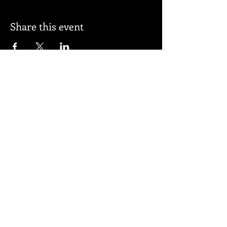
Share this event
Subscribe for updates
Subscribe Now
© 2026 by BELL APPEAL.