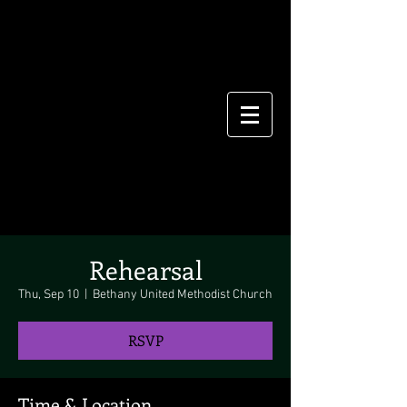
Rehearsal
Thu, Sep 10
  |  
Bethany United Methodist Church
RSVP
Time & Location