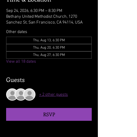
Sep 24, 2026, 6:30 PM – 8:30 PM
Bethany United Methodist Church, 1270
Sanchez St, San Francisco, CA 94114, USA
Other dates
Thu, Aug 13, 6:30 PM
Thu, Aug 20, 6:30 PM
Thu, Aug 27, 6:30 PM
View all 18 dates
Guests
+ 2 other guests
RSVP