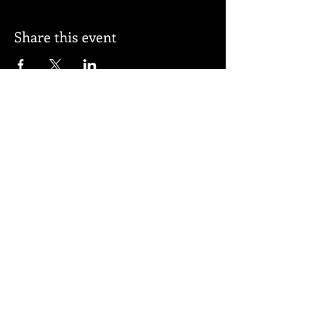
Share this event
Subscribe for updates
Subscribe Now
© 2026 by BELL APPEAL.