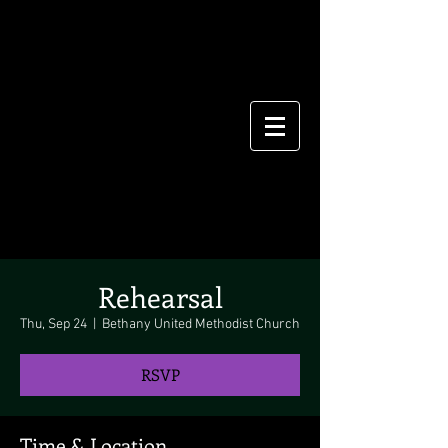
Rehearsal
Thu, Sep 24
  |  
Bethany United Methodist Church
RSVP
Time & Location