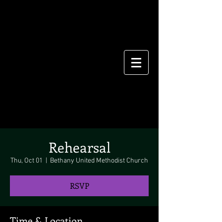
Rehearsal
Thu, Oct 01
  |  
Bethany United Methodist Church
RSVP
Time & Location