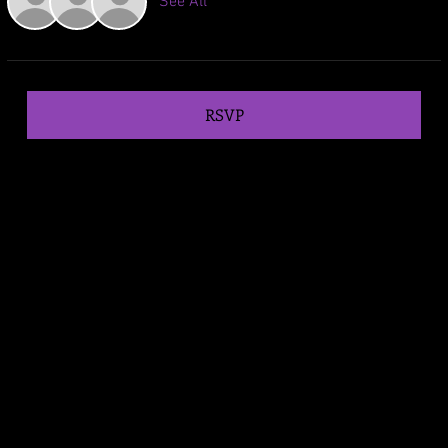
See All
RSVP