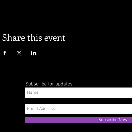
Share this event
Subscribe for updates
Subscribe Now