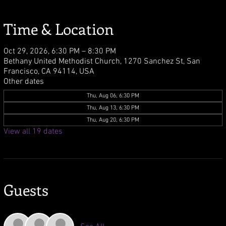
Time & Location
Oct 29, 2026, 6:30 PM – 8:30 PM
Bethany United Methodist Church, 1270 Sanchez St, San
Francisco, CA 94114, USA
Other dates
Thu, Aug 06, 6:30 PM
Thu, Aug 13, 6:30 PM
Thu, Aug 20, 6:30 PM
View all 19 dates
Guests