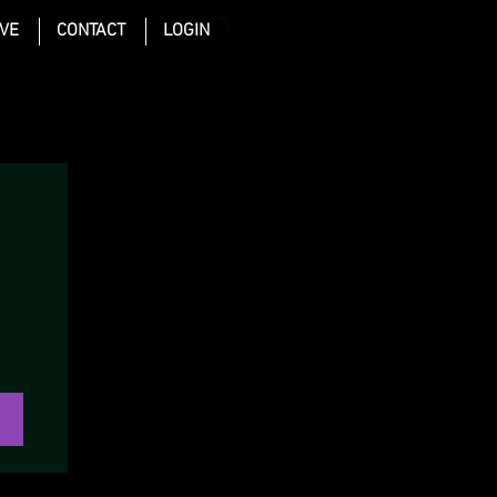
IVE
CONTACT
LOGIN