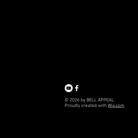
© 2026 by BELL APPEAL.
Proudly created with
Wix.com