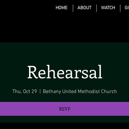
HOME
ABOUT
WATCH
G
Rehearsal
Thu, Oct 29
  |  
Bethany United Methodist Church
RSVP